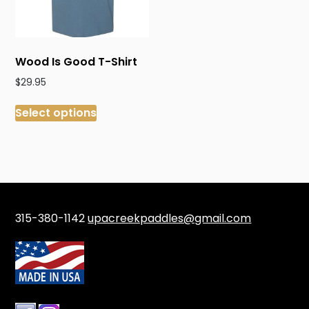
Wood Is Good T-Shirt
$
29.95
This
Select options
product
has
multiple
variants.
The
options
may
315-380-1142
upacreekpaddles@gmail.com
be
chosen
on
the
product