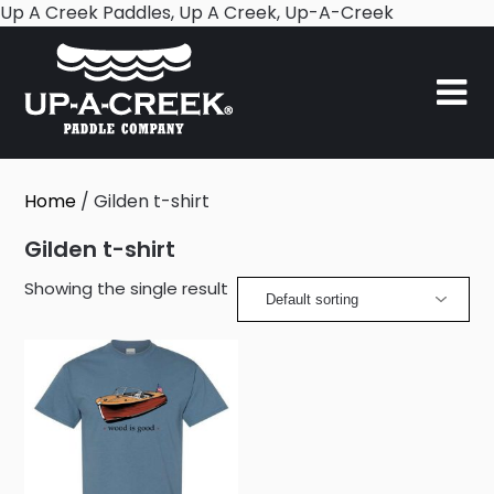
Skip
Up A Creek Paddles, Up A Creek, Up-A-Creek
to
content
Home
/ Gilden t-shirt
Gilden t-shirt
Showing the single result