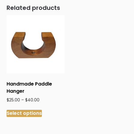
Related products
Handmade Paddle
Hanger
Price
$
25.00
–
$
40.00
range:
This
$25.00
Select options
product
through
has
$40.00
multiple