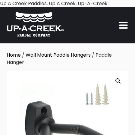
Skip
Up A Creek Paddles, Up A Creek, Up-A-Creek
to
content
Home
/
Wall Mount Paddle Hangers
/ Paddle
Hanger