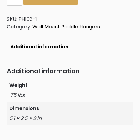
Hanger
quantity
SKU:
PH103-1
Category:
Wall Mount Paddle Hangers
Additional information
Additional information
Weight
.75 lbs
Dimensions
5.1 × 2.5 × 2 in