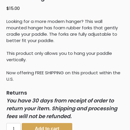
$
15.00
Looking for a more modern hanger? This wall
mounted hanger has foam rubber forks that gently
cradle your paddle. The forks are fully adjustable to
better fit your paddle.
This product only allows you to hang your paddle
vertically.
Now offering FREE SHIPPING on this product within the
U.S.
Returns
You have 30 days from receipt of order to
return your item. Shipping and processing
fees will not be refunded.
Paddle
Add to cart