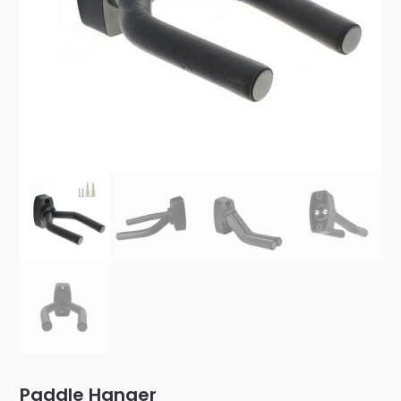
Paddle Hanger