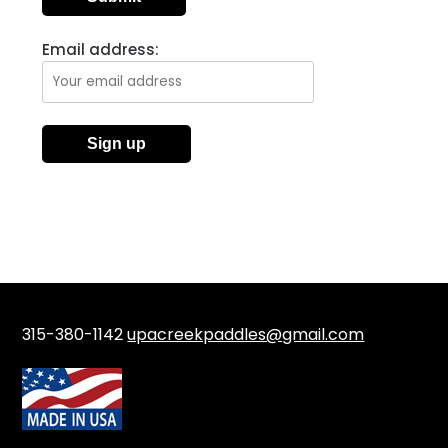
Email address:
315-380-1142
upacreekpaddles@gmail.com