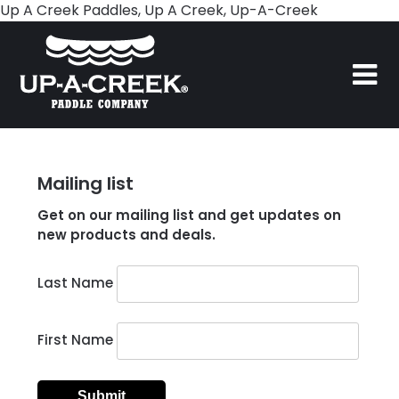
Skip
Up A Creek Paddles, Up A Creek, Up-A-Creek
to
content
Mailing list
Get on our mailing list and get updates on
new products and deals.
Last Name
First Name