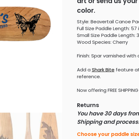
art or send us your 
$245.00
color.
Style: Beavertail Canoe Pa
Full Size Paddle Length: 57 
Small Size Paddle Length: 3
Wood Species: Cherry
Finish: Spar varnished with 
Add a
Shark Bite
feature at
reference.
Now offering FREE SHIPPING 
Returns
You have 30 days from 
Shipping and processin
Choose your paddle siz