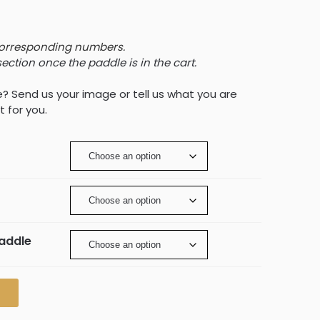
corresponding numbers.
section once the paddle is in the cart.
e? Send us your image or tell us what you are
t for you.
Paddle