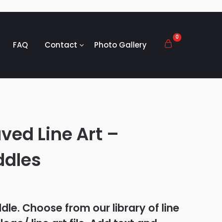
0
FAQ
Contact
Photo Gallery
ved Line Art –
ddles
le. Choose from our library of line