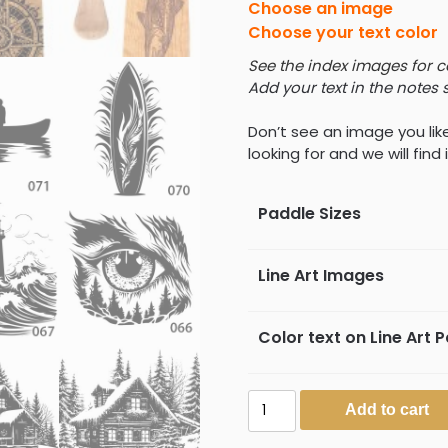
Choose an image
Choose your text color
See the index images for 
Add your text in the notes 
Don’t see an image you lik
looking for and we will find i
Paddle Sizes
Line Art Images
Color text on Line Art 
Laser
Add to cart
Engraved