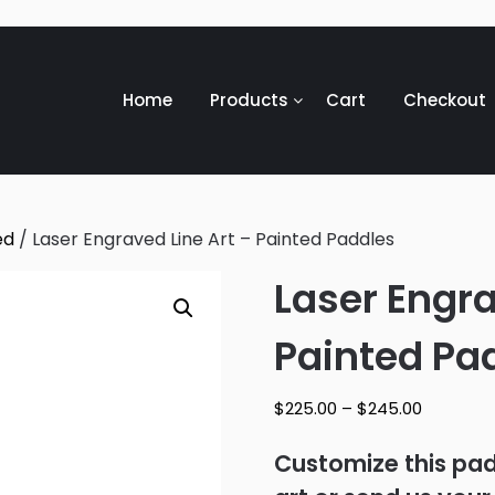
Home
Products
Cart
Checkout
ed
/ Laser Engraved Line Art – Painted Paddles
Laser Engra
Painted Pa
Price
$
225.00
–
$
245.00
range:
$225.00
Customize this padd
through