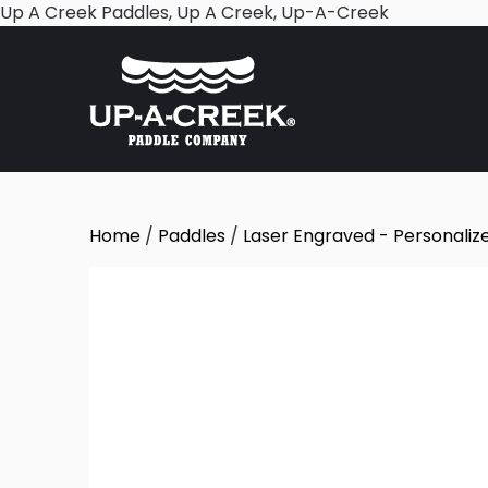
Skip
Up A Creek Paddles, Up A Creek, Up-A-Creek
to
content
Home
/
Paddles
/
Laser Engraved - Personaliz