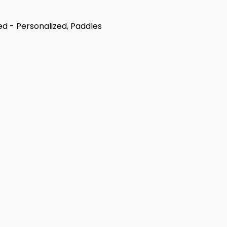
ed - Personalized
,
Paddles