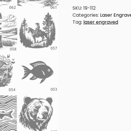
Line
Art
SKU:
19-112
-
Categories:
Laser Engrav
Painted
Tag:
laser engraved
Paddles
quantity