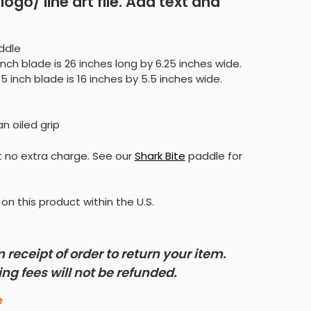
logo/ line art file. Add text and
ddle
inch blade is 26 inches long by 6.25 inches wide.
5 inch blade is 16 inches by 5.5 inches wide.
an oiled grip
 no extra charge. See our
Shark Bite
paddle for
on this product within the U.S.
receipt of order to return your item.
g fees will not be refunded.
e