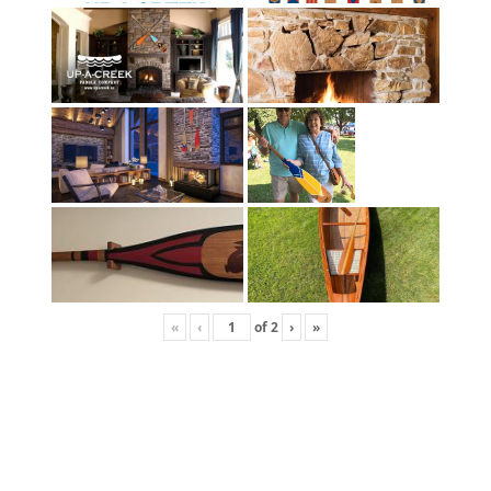
«
‹
of
2
›
»