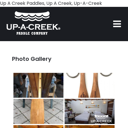
Skip
Up A Creek Paddles, Up A Creek, Up-A-Creek
to
content
Photo Gallery