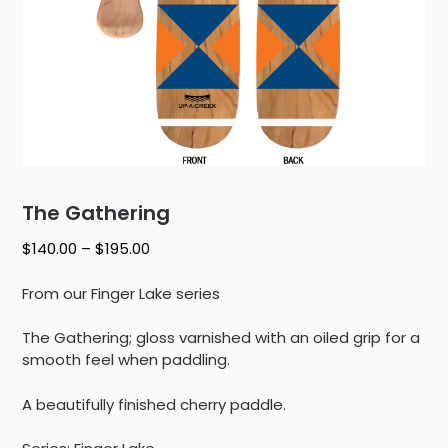
The Gathering
Price
$
140.00
–
$
195.00
range:
$140.00
From our Finger Lake series
through
$195.00
The Gathering; gloss varnished with an oiled grip for a
smooth feel when paddling.
A beautifully finished cherry paddle.