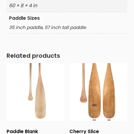
60 × 8 × 4 in
Paddle Sizes
35 inch paddle, 57 inch tall paddle
Related products
Paddle Blank
Cherry Slice