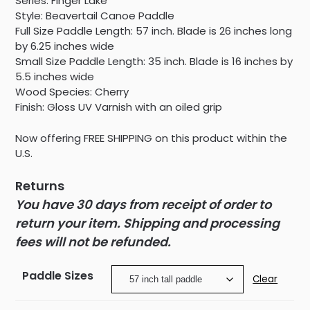
Series: Finger Lake
Style: Beavertail Canoe Paddle
Full Size Paddle Length: 57 inch. Blade is 26 inches long
by 6.25 inches wide
Small Size Paddle Length: 35 inch. Blade is 16 inches by
5.5 inches wide
Wood Species: Cherry
Finish: Gloss UV Varnish with an oiled grip
Now offering FREE SHIPPING on this product within the
U.S.
Returns
You have 30 days from receipt of order to
return your item. Shipping and processing
fees will not be refunded.
Paddle Sizes
Clear