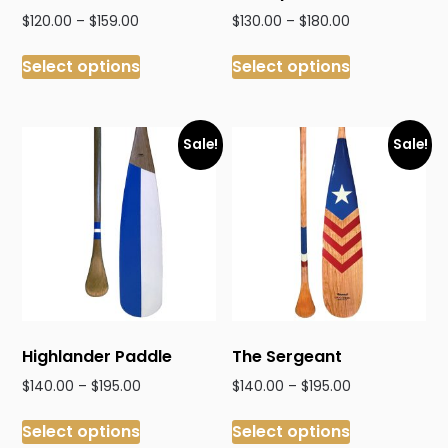
Price
Price
$
120.00
–
$
159.00
$
130.00
–
$
180.00
range:
range:
This
This
$120.00
$130.00
Select options
Select options
product
product
through
through
has
has
$159.00
$180.00
multiple
multiple
variants.
variants.
Sale!
Sale!
The
The
options
options
may
may
be
be
chosen
chosen
on
on
the
the
product
product
Highlander Paddle
The Sergeant
page
page
Price
Price
$
140.00
–
$
195.00
$
140.00
–
$
195.00
range:
range:
This
This
$140.00
$140.00
Select options
Select options
product
product
through
through