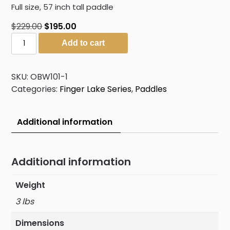
Full size, 57 inch tall paddle
Original
Current
$
229.00
$
195.00
The
price
price
Add to cart
Gathering
was:
is:
quantity
$229.00.
$195.00.
SKU:
OBW101-1
Categories:
Finger Lake Series
,
Paddles
Additional information
Additional information
Weight
3 lbs
Dimensions