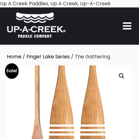
Skip
Up A Creek Paddles, Up A Creek, Up-A-Creek
to
content
Home
/
Finger Lake Series
/ The Gathering
Sale!