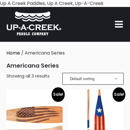
Skip
Up A Creek Paddles, Up A Creek, Up-A-Creek
to
content
Home
/ Americana Series
Americana Series
Showing all 3 results
Sale!
Sale!