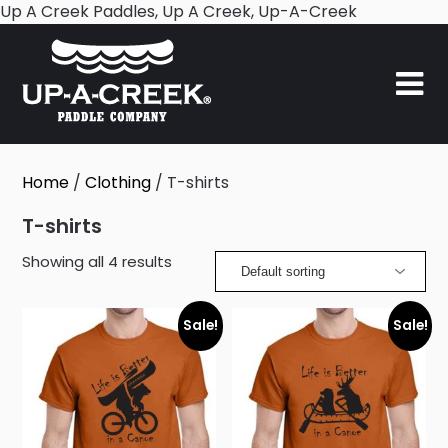
Skip
Up A Creek Paddles, Up A Creek, Up-A-Creek
to
content
Home
/
Clothing
/ T-shirts
T-shirts
Showing all 4 results
Sale!
Sale!