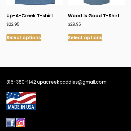
the
product
product
page
Up-A-Creek T-shirt
Wood Is Good T-Shirt
page
$
22.95
$
29.95
This
This
Select options
Select options
product
product
has
has
multiple
multiple
variants.
variants.
The
The
options
options
may
may
315-380-1142
upacreekpaddles@gmail.com
be
be
chosen
chosen
on
on
the
the
product
product
page
page